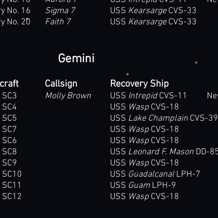
y No. 16
Sigma 7
USS
Kearsarge
CVS-33
y No. 20
Faith 7
USS
Kearsarge
CVS-33
Gemini
craft
Callsign
Recovery Ship
 SC3
Molly Brown
USS
Intrepid
CVS-11 New Y
 SC4
USS
Wasp
CVS-18
 SC5
USS
Lake Champlain
CVS-39
 SC7
USS
Wasp
CVS-18
 SC6
USS
Wasp
CVS-18
 SC8
USS
Leonard F. Mason
DD-8
 SC9
USS
Wasp
CVS-18
i SC10
USS
Guadalcanal
LPH-7
i SC11
USS
Guam
LPH-9
i SC12
USS
Wasp
CVS-18