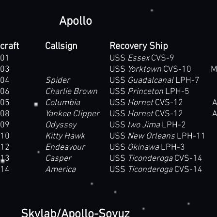
Apollo
craft
Callsign
Recovery Ship
01
USS
Essex
CVS-9
03
USS
Yorktown
CVS-10 Moun
04
Spider
USS
Guadalcanal
LPH-7
06
Charlie Brown
USS
Princeton
LPH-5
05
Columbia
USS
Hornet
CVS-12 Ala
08
Yankee Clipper
USS
Hornet
CVS-12 Ala
09
Odyssey
USS
Iwo Jima
LPH-2
10
Kitty Hawk
USS
New Orleans
LPH-11
12
Endeavour
USS
Okinawa
LPH-3
13
Casper
USS
Ticonderoga
CVS-14
14
America
USS
Ticonderoga
CVS-14
Skylab/Apollo-Soyuz