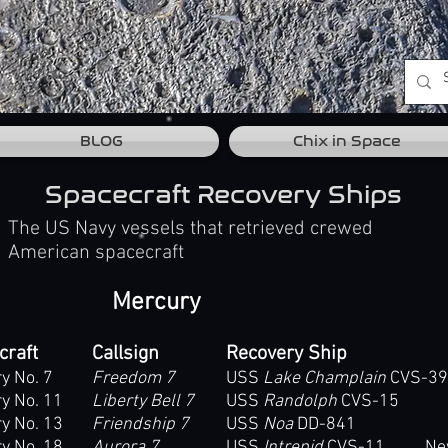
BLOG
Chix in Space
Spacecraft Recovery Ships
The US Navy vessels that retrieved crewed
American spacecraft
Mercury
craft
Callsign
Recovery Ship
y No. 7
Freedom 7
USS
Lake Champlain
CVS-39
y No. 11
Liberty Bell 7
USS
Randolph
CVS-15
y No. 13
Friendship 7
USS
Noa
DD-841
y No. 18
Aurora 7
USS
Intrepid
CVS-11 New Y