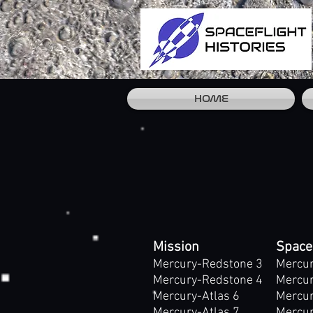
HOME
Mission
Space
Mercury-Redstone 3
Mercur
Mercury-Redstone 4
Mercur
Mercury-Atlas 6
Mercur
Mercury-Atlas 7
Mercur