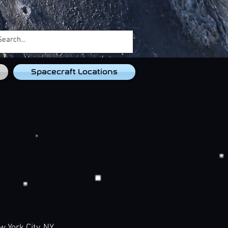
Spacecraft Locations
ork City, NY