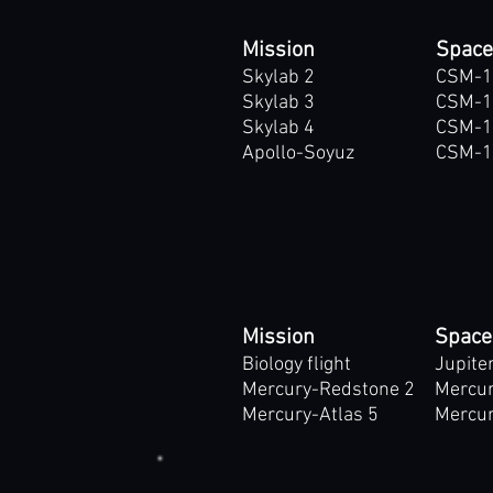
Mission
Space
Skylab 2
CSM-1
Skylab 3
CSM-1
Skylab 4
CSM-1
Apollo-Soyuz
CSM-1
Mission
Space
Biology flight
Jupite
Mercury-Redstone 2
Mercur
Mercury-Atlas 5
Mercur