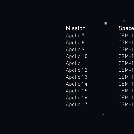
Mission
Space
Apollo 7
CSM-1
Apollo 8
CSM-1
Apollo 9
CSM-1
Apollo 10
CSM-1
Apollo 11
CSM-1
Apollo 12
CSM-1
Apollo 13
CSM-1
Apollo 14
CSM-1
Apollo 15
CSM-1
Apollo 16
CSM-1
Apollo 17
CSM-1