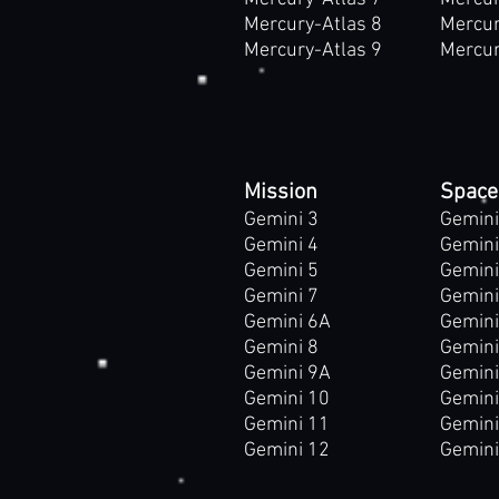
Mercury-Atlas 8
Mercur
Mercury-Atlas 9
Mercur
Mission
Space
Gemini 3
Gemini
Gemini 4
Gemini
Gemini 5
Gemini
Gemini 7
Gemini
Gemini 6A
Gemini
Gemini 8
Gemini
Gemini 9A
Gemini
Gemini 10
Gemin
Gemini 11
Gemin
Gemini 12
Gemin