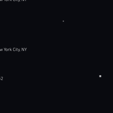
ork City, NY
52