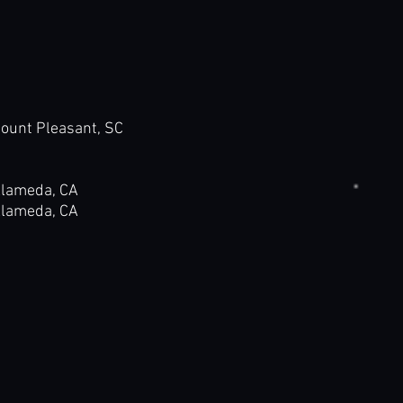
t Pleasant, SC
meda, CA
meda, CA