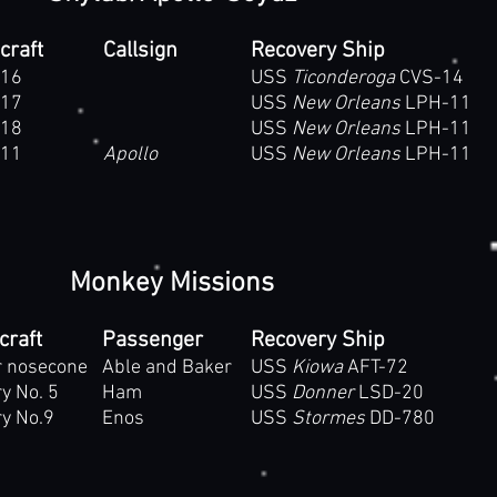
craft
Callsign
Recovery Ship
16
USS
Ticonderoga
CVS-14
17
USS
New Orleans
LPH-11
18
USS
New Orleans
LPH-11
11
Apollo
USS
New Orleans
LPH-11
Monkey Missions
craft
Passenger
Recovery Ship
r nosecone
Able and Baker
USS
Kiowa
AFT-72
y No. 5
Ham
USS
Donner
LSD-20
y No.9
Enos
USS
Stormes
DD-780