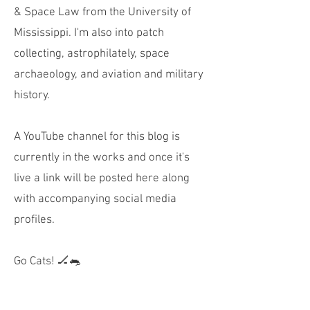
& Space Law from the University of
Mississippi. I'm also into patch
collecting, astrophilately, space
archaeology, and aviation and military
history.
A YouTube channel for this blog is
currently in the works and once it's
live a link will be posted here along
with accompanying social media
profiles.
Go Cats! 🏒🐀