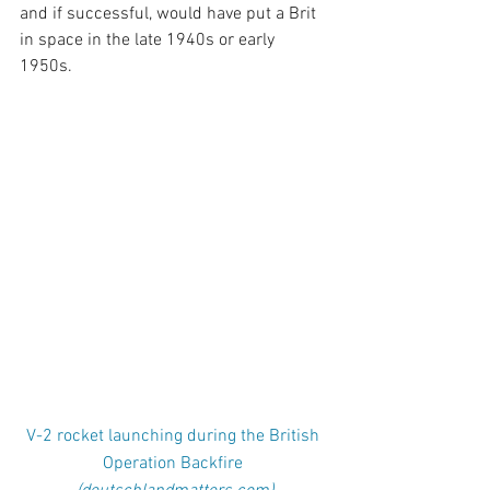
and if successful, would have put a Brit 
in space in the late 1940s or early 
1950s. 
V-2 rocket launching during the British 
Operation Backfire 