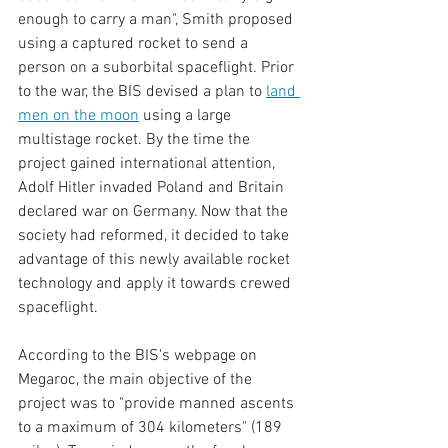
enough to carry a man", Smith proposed 
using a captured rocket to send a 
person on a suborbital spaceflight. Prior 
to the war, the BIS devised a plan to 
land 
men on the moon
using a large 
multistage rocket. By the time the 
project gained international attention, 
Adolf Hitler invaded Poland and Britain 
declared war on Germany. Now that the 
society had reformed, it decided to take 
advantage of this newly available rocket 
technology and apply it towards crewed 
spaceflight. 
According to the BIS's webpage on 
Megaroc, the main objective of the 
project was to "provide manned ascents 
to a maximum of 304 kilometers" (189 