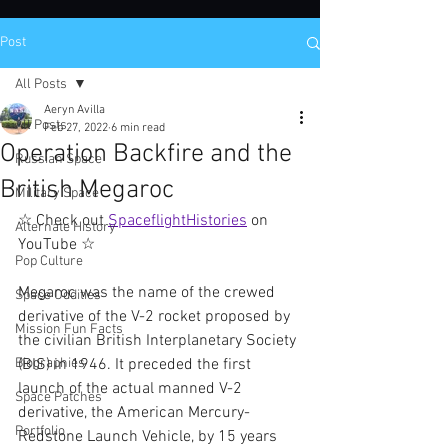
Post
All Posts
Aeryn Avilla
All Posts
Feb 27, 2022
6 min read
Operation Backfire and the
Russian Space
British Megaroc
Military Space
☆ Check out 
SpaceflightHistories
 on 
Alternate History
YouTube ☆
Pop Culture
Megaroc was the name of the crewed 
Space Oddities
derivative of the V-2 rocket proposed by 
Mission Fun Facts
the civilian British Interplanetary Society 
Biographies
(BIS) in 1946. It preceded the first 
launch of the actual manned V-2 
Space Patches
derivative, the American Mercury-
Portfolio
Redstone Launch Vehicle, by 15 years 