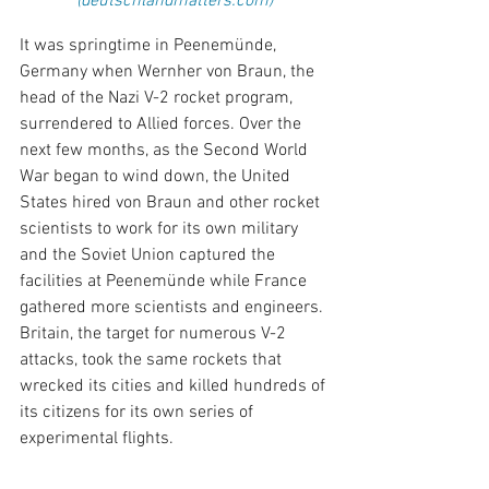
(deutschlandmatters.com)
It was springtime in Peenemünde, 
Germany when Wernher von Braun, the 
head of the Nazi V-2 rocket program, 
surrendered to Allied forces. Over the 
next few months, as the Second World 
War began to wind down, the United 
States hired von Braun and other rocket 
scientists to work for its own military 
and the Soviet Union captured the 
facilities at Peenemünde while France 
gathered more scientists and engineers. 
Britain, the target for numerous V-2 
attacks, took the same rockets that 
wrecked its cities and killed hundreds of 
its citizens for its own series of 
experimental flights. 