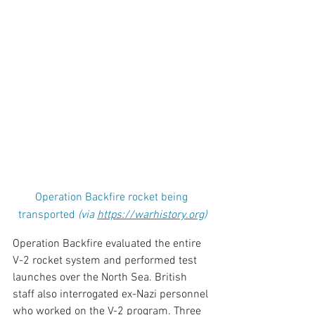
Operation Backfire rocket being 
transported 
(via 
https://warhistory.org
)
Operation Backfire evaluated the entire 
V-2 rocket system and performed test 
launches over the North Sea. British 
staff also interrogated ex-Nazi personnel 
who worked on the V-2 program. Three 