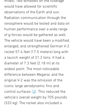
miles). Two windows on the fuselage 
would have allowed for scientific 
observations of the Earth and sun. 
Radiation communication through the 
ionosphere would be tested and data on 
human performance over a wide range 
of g-forces would be gathered as well. 
The vehicle would have been a modified, 
enlarged, and strengthened German V-2 
rocket 57.4 feet (17.5 meters) long with 
a launch weight of 21.2 tons. It had a 
diameter of 7.3 feet (2.18 m) at its 
widest point. The most noticeable 
difference between Megaroc and the 
original V-2 was the omission of the 
iconic large aerodynamic fins and 
control surfaces 
[
3
]
. This reduced the 
vehicle's overall weight by 705 pounds 
(320 kg). The rocket also included a 