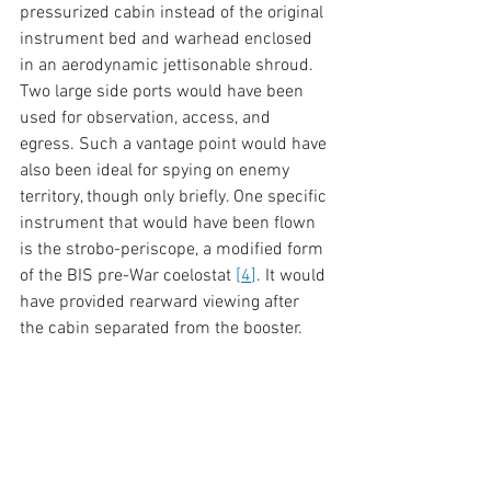
pressurized cabin instead of the original 
instrument bed and warhead enclosed 
in an aerodynamic jettisonable shroud. 
Two large side ports would have been 
used for observation, access, and 
egress. Such a vantage point would have 
also been ideal for spying on enemy 
territory, though only briefly. One specific 
instrument that would have been flown 
is the strobo-periscope, a modified form 
of the BIS pre-War coelostat 
[
4
]
. It would 
have provided rearward viewing after 
the cabin separated from the booster. 