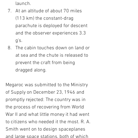
launch.
At an altitude of about 70 miles 
(113 km) the constant-drag 
parachute is deployed for descent 
and the observer experiences 3.3 
g's.
The cabin touches down on land or 
at sea and the chute is released to 
prevent the craft from being 
dragged along. 
Megaroc was submitted to the Ministry 
of Supply on December 23, 1946 and 
promptly rejected: The country was in 
the process of recovering from World 
War II and what little money it had went 
to citizens who needed it the most. R. A. 
Smith went on to design spaceplanes 
and large space stations, both of which 