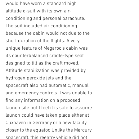
would have worn a standard high 
altitude g-suit with its own air-
conditioning and personal parachute. 
The suit included air conditioning 
because the cabin would not due to the 
short duration of the flights. A very 
unique feature of Megaroc's cabin was 
its counterbalanced cradle-type seat 
designed to tilt as the craft moved. 
Attitude stabilization was provided by 
hydrogen peroxide jets and the 
spacecraft also had automatic, manual, 
and emergency controls. I was unable to 
find any information on a proposed 
launch site but I feel it is safe to assume 
launch could have taken place either at 
Cuxhaven in Germany or a new facility 
closer to the equator. Unlike the Mercury 
spacecraft, this reentry vehicle did not 