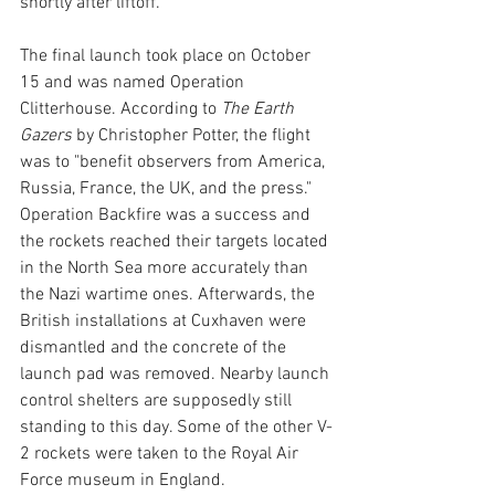
shortly after liftoff. 
The final launch took place on October 
15 and was named Operation 
Clitterhouse. According to 
The Earth 
Gazers 
by Christopher Potter, the flight 
was to "benefit observers from America, 
Russia, France, the UK, and the press." 
Operation Backfire was a success and 
the rockets reached their targets located 
in the North Sea more accurately than 
the Nazi wartime ones. Afterwards, the 
British installations at Cuxhaven were 
dismantled and the concrete of the 
launch pad was removed. Nearby launch 
control shelters are supposedly still 
standing to this day. Some of the other V-
2 rockets were taken to the Royal Air 
Force museum in England. 