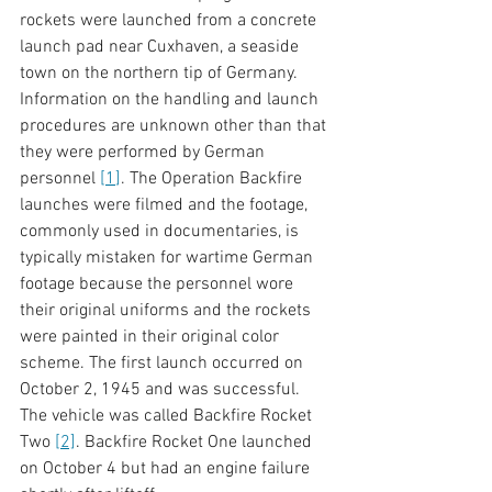
rockets were launched from a concrete 
launch pad near Cuxhaven, a seaside 
town on the northern tip of Germany. 
Information on the handling and launch 
procedures are unknown other than that 
they were performed by German 
personnel 
[
1
]
. The Operation Backfire 
launches were filmed and the footage, 
commonly used in documentaries, is 
typically mistaken for wartime German 
footage because the personnel wore 
their original uniforms and the rockets 
were painted in their original color 
scheme. The first launch occurred on 
October 2, 1945 and was successful. 
The vehicle was called Backfire Rocket 
Two 
[2]
. Backfire Rocket One launched 
on October 4 but had an engine failure 