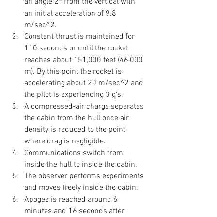
an angle 2° from the vertical with 
an initial acceleration of 9.8 
m/sec^2.
Constant thrust is maintained for 
110 seconds or until the rocket 
reaches about 151,000 feet (46,000 
m). By this point the rocket is 
accelerating about 20 m/sec^2 and 
the pilot is experiencing 3 g's. 
A compressed-air charge separates 
the cabin from the hull once air 
density is reduced to the point 
where drag is negligible.
Communications switch from 
inside the hull to inside the cabin.
The observer performs experiments 
and moves freely inside the cabin.
Apogee is reached around 6 
minutes and 16 seconds after 