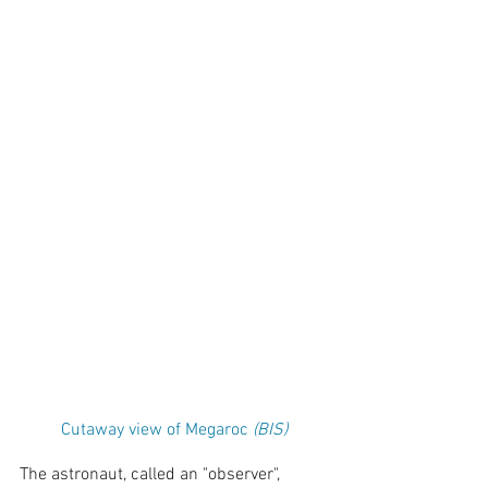
Cutaway view of Megaroc 
(BIS)
The astronaut, called an "observer", 