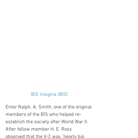
BIS insignia
 (BIS)
Enter Ralph. A. Smith, one of the original 
members of the BIS who helped re-
establish the society after World War II. 
After fellow member H. E. Ross 
observed that the V-2 was "nearly big 