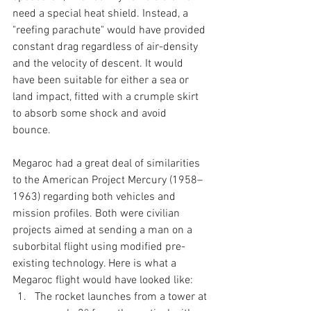
need a special heat shield. Instead, a 
"reefing parachute" would have provided 
constant drag regardless of air-density 
and the velocity of descent. It would 
have been suitable for either a sea or 
land impact, fitted with a crumple skirt 
to absorb some shock and avoid 
bounce. 
Megaroc had a great deal of similarities 
to the American Project Mercury (1958–
1963) regarding both vehicles and 
mission profiles. Both were civilian 
projects aimed at sending a man on a 
suborbital flight using modified pre-
existing technology. Here is what a 
Megaroc flight would have looked like:
The rocket launches from a tower at 