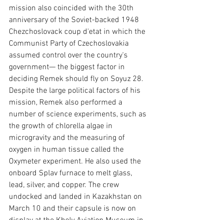
mission also coincided with the 30th 
anniversary of the Soviet-backed 1948 
Chezchoslovack coup d'etat in which the 
Communist Party of Czechoslovakia 
assumed control over the country's 
government— the biggest factor in 
deciding Remek should fly on Soyuz 28. 
Despite the large political factors of his 
mission, Remek also performed a 
number of science experiments, such as 
the growth of chlorella algae in 
microgravity and the measuring of 
oxygen in human tissue called the 
Oxymeter experiment. He also used the 
onboard Splav furnace to melt glass, 
lead, silver, and copper. The crew 
undocked and landed in Kazakhstan on 
March 10 and their capsule is now on 