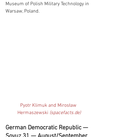
Museum of Polish Military Technology in 
Warsaw, Poland. 
Pyotr Klimuk and Mirosław 
Hermaszewski 
(spacefacts.de)
German Democratic Republic — 
Soyuz 31 — August/September 