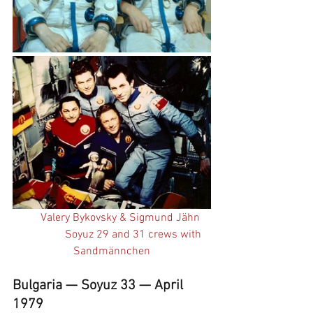
Valery Bykovsky & Sigmund Jähn    
Soyuz 29 and 31 crews with 
Sandmännchen
Bulgaria — Soyuz 33 — April 
1979