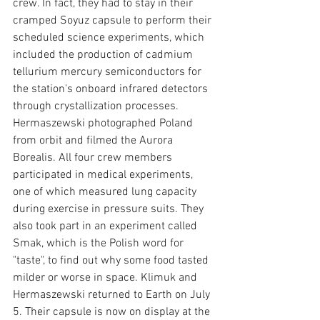
crew. In fact, they had to stay in their 
cramped Soyuz capsule to perform their 
scheduled science experiments, which 
included the production of cadmium 
tellurium mercury semiconductors for 
the station's onboard infrared detectors 
through crystallization processes. 
Hermaszewski photographed Poland 
from orbit and filmed the Aurora 
Borealis. All four crew members 
participated in medical experiments, 
one of which measured lung capacity 
during exercise in pressure suits. They 
also took part in an experiment called 
Smak, which is the Polish word for 
"taste", to find out why some food tasted 
milder or worse in space. Klimuk and 
Hermaszewski returned to Earth on July 
5. Their capsule is now on display at the 