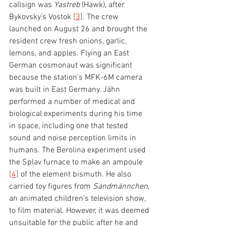
callsign was 
Yastreb 
(Hawk), after 
Bykovsky's Vostok 
[3]
. The crew 
launched on August 26 and brought the 
resident crew fresh onions, garlic, 
lemons, and apples. Flying an East 
German cosmonaut was significant 
because the station's MFK-6M camera 
was built in East Germany. Jähn 
performed a number of medical and 
biological experiments during his time 
in space, including one that tested 
sound and noise perception limits in 
humans. The Berolina experiment used 
the Splav furnace to make an ampoule 
[4]
 of the element bismuth. He also 
carried toy figures from 
Sandmännchen
, 
an animated children's television show, 
to film material. However, it was deemed 
unsuitable for the public after he and 