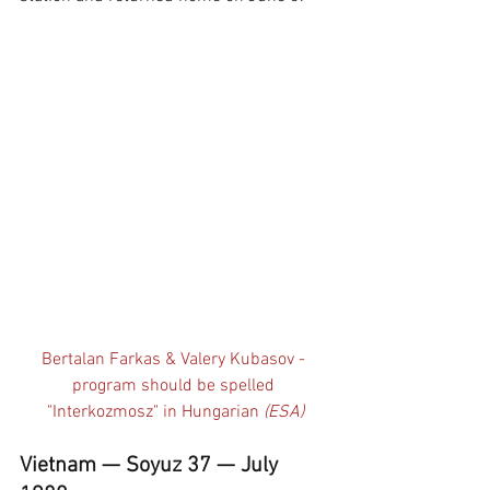
Bertalan Farkas & Valery Kubasov - 
program should be spelled 
"Interkozmosz" in Hungarian 
(ESA)
Vietnam — Soyuz 37 — July 