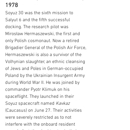
1978
Soyuz 30 was the sixth mission to 
Salyut 6 and the fifth successful 
docking. The research pilot was 
Mirosław Hermaszewski, the first and 
only Polish cosmonaut. Now a retired 
Brigadier General of the Polish Air Force, 
Hermaszewski is also a survivor of the 
Volhynian slaughter, an ethnic cleansing 
of Jews and Poles in German-occupied 
Poland by the Ukrainian Insurgent Army 
during World War II.
He was joined by 
commander Pyotr Klimuk on his 
spaceflight. They launched in their 
Soyuz spacecraft named 
Kavkaz 
(Caucasus) on June 27. Their activities 
were severely restricted as to not 
interfere with the onboard resident 