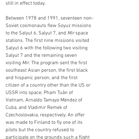
still in effect today. 
Between 1978 and 1991, seventeen non-
Soviet cosmonauts flew Soyuz missions 
to the Salyut 6, Salyut 7, and 
Mir
 space 
stations. The first nine missions visited 
Salyut 6 with the following two visiting 
Salyut 7 and the remaining seven 
visiting 
Mir
. The program sent the first 
southeast Asian person, the first black 
and hispanic person, and the first 
citizen of a country other than the US or 
USSR into space; Pham Tuân of 
Vietnam, Arnaldo Tamayo Méndez of 
Cuba, and Vladimir Remek of 
Czechoslovakia, respectively. An offer 
was made to Finland to fly one of its 
pilots but the country refused to 
participate on the grounds such a flight 