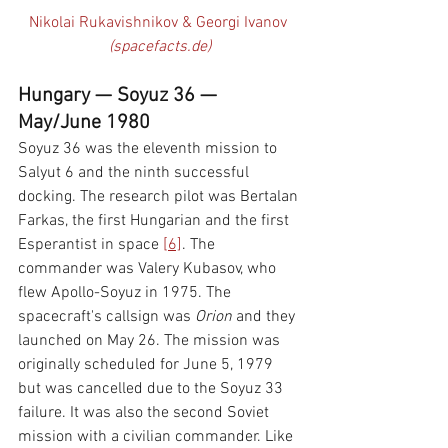
Nikolai Rukavishnikov & Georgi Ivanov 
(spacefacts.de)
Hungary — Soyuz 36 — 
May/June 1980
Soyuz 36 was the eleventh mission to 
Salyut 6 and the ninth successful 
docking. The research pilot was Bertalan 
Farkas, the first Hungarian and the first 
Esperantist in space 
[6]
. The 
commander was Valery Kubasov, who 
flew Apollo-Soyuz in 1975. The 
spacecraft's callsign was 
Orion 
and they 
launched on May 26. The mission was 
originally scheduled for June 5, 1979 
but was cancelled due to the Soyuz 33 
failure. It was also the second Soviet 
mission with a civilian commander. Like 