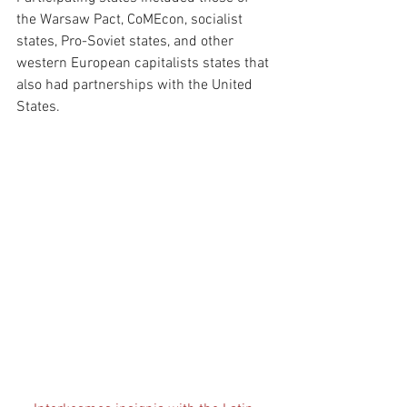
the Warsaw Pact, CoMEcon, socialist 
states, Pro-Soviet states, and other 
western European capitalists states that 
also had partnerships with the United 
States.