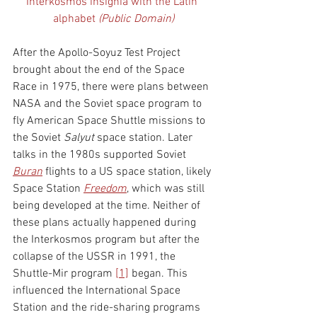
Interkosmos insignia with the Latin 
alphabet 
(Public Domain)
After the Apollo-Soyuz Test Project 
brought about the end of the Space 
Race in 1975, there were plans between 
NASA and the Soviet space program to 
fly American Space Shuttle missions to 
the Soviet 
Salyut
 space station. Later 
talks in the 1980s supported Soviet 
Buran
flights to a US space station, likely 
Space Station 
Freedom
, which was still 
being developed at the time. Neither of 
these plans actually happened during 
the Interkosmos program but after the 
collapse of the USSR in 1991, the 
Shuttle-Mir program 
[1]
 began. This 
influenced the International Space 
Station and the ride-sharing programs 