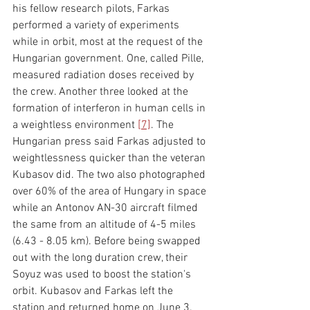
his fellow research pilots, Farkas 
performed a variety of experiments 
while in orbit, most at the request of the 
Hungarian government. One, called Pille, 
measured radiation doses received by 
the crew. Another three looked at the 
formation of interferon in human cells in 
a weightless environment 
[
7]
. The 
Hungarian press said Farkas adjusted to 
weightlessness quicker than the veteran 
Kubasov did. The two also photographed 
over 60% of the area of Hungary in space 
while an Antonov AN-30 aircraft filmed 
the same from an altitude of 4-5 miles 
(6.43 - 8.05 km). Before being swapped 
out with the long duration crew, their 
Soyuz was used to boost the station's 
orbit. Kubasov and Farkas left the 
station and returned home on June 3. 