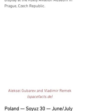
display at the Kbely Aviation Museum in 
Prague, Czech Republic.
Aleksei Gubarev and Vladimir Remek 
(spacefacts.de)
Poland — Soyuz 30 — June/July 