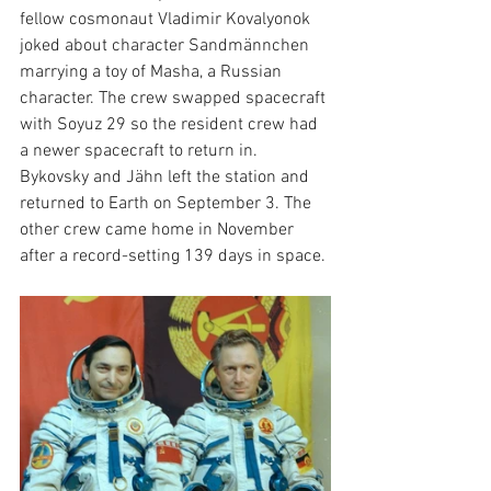
fellow cosmonaut Vladimir Kovalyonok 
joked about character Sandmännchen 
marrying a toy of Masha, a Russian 
character. The crew swapped spacecraft 
with Soyuz 29 so the resident crew had 
a newer spacecraft to return in. 
Bykovsky and Jähn left the station and 
returned to Earth on September 3. The 
other crew came home in November 
after a record-setting 139 days in space. 