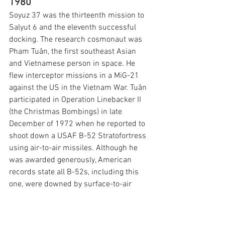
1980
Soyuz 37 was the thirteenth mission to 
Salyut 6 and the eleventh successful 
docking. The research cosmonaut was 
Pham Tuân, the first southeast Asian 
and Vietnamese person in space. He 
flew interceptor missions in a MiG-21 
against the US in the Vietnam War. Tuân 
participated in Operation Linebacker II 
(the Christmas Bombings) in late 
December of 1972 when he reported to 
shoot down a USAF B-52 Stratofortress 
using air-to-air missiles. Although he 
was awarded generously, American 
records state all B-52s, including this 
one, were downed by surface-to-air 
missiles.
The commander of Soyuz 37 
was Viktor Gorbatko. The spacecraft's 
callsign was 
Terek 
after the Terek River 