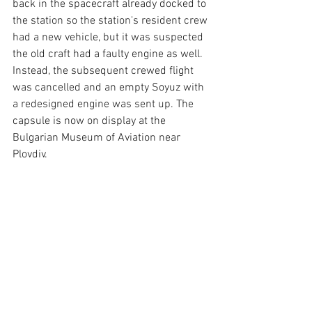
back in the spacecraft already docked to 
the station so the station's resident crew 
had a new vehicle, but it was suspected 
the old craft had a faulty engine as well. 
Instead, the subsequent crewed flight 
was cancelled and an empty Soyuz with 
a redesigned engine was sent up. The 
capsule is now on display at the 
Bulgarian Museum of Aviation near 
Plovdiv.