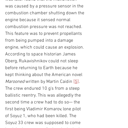
was caused by a pressure sensor in the 
combustion chamber shutting down the 
engine because it sensed normal 
combustion pressure was not reached. 
This feature was to prevent propellants 
from being pumped into a damage 
engine, which could cause an explosion. 
According to space historian James 
Oberg, Rukavishnikov could not sleep 
before returning to Earth because he 
kept thinking about the American novel 
Marooned 
written by Martin Caidin 
[5]
. 
The crew endured 10 g's from a steep 
ballistic reentry. This was allegedly the 
second time a crew had to do so— the 
first being Vladimir Komarov, lone pilot 
of Soyuz 1, who had been killed. The 
Soyuz 33 crew was supposed to come 