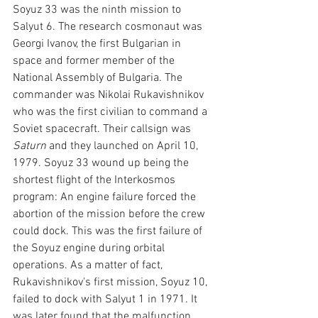
Soyuz 33 was the ninth mission to 
Salyut 6. The research cosmonaut was 
Georgi Ivanov, the first Bulgarian in 
space and former member of the 
National Assembly of Bulgaria.
The 
commander was Nikolai Rukavishnikov 
who was the first civilian to command a 
Soviet spacecraft. Their callsign was 
Saturn 
and they launched on April 10, 
1979. Soyuz 33 wound up being the 
shortest flight of the Interkosmos 
program: An engine failure forced the 
abortion of the mission before the crew 
could dock. This was the first failure of 
the Soyuz engine during orbital 
operations. As a matter of fact, 
Rukavishnikov's first mission, Soyuz 10, 
failed to dock with Salyut 1 in 1971. It 
was later found that the malfunction 