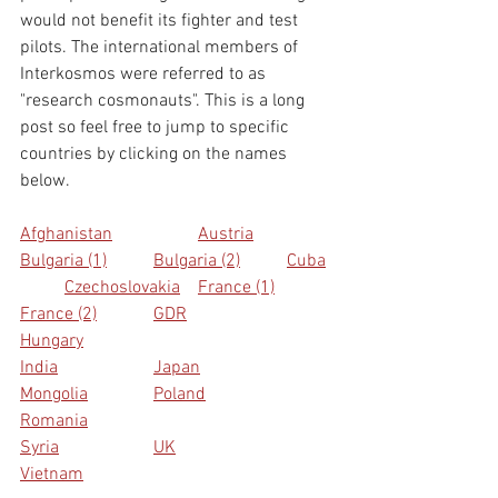
would not benefit its fighter and test 
pilots. The international members of 
Interkosmos were referred to as 
"research cosmonauts". This is a long 
post so feel free to jump to specific 
countries by clicking on the names 
below.
Afghanistan
Austria
Bulgaria (1)
Bulgaria (2)
Cuba
Czechoslovakia
France (1)
France (2)
GDR
Hungary
India
Japan
Mongolia
Poland
Romania
Syria
UK
Vietnam