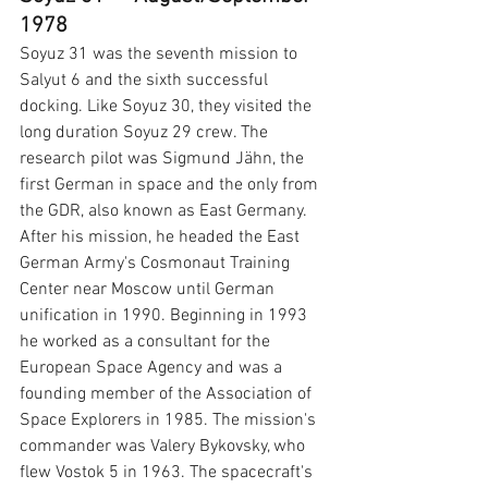
1978
Soyuz 31 was the seventh mission to 
Salyut 6 and the sixth successful 
docking. Like Soyuz 30, they visited the 
long duration Soyuz 29 crew. The 
research pilot was Sigmund Jähn, the 
first German in space and the only from 
the GDR, also known as East Germany. 
After his mission, he headed the East 
German Army's Cosmonaut Training 
Center near Moscow until German 
unification in 1990. Beginning in 1993 
he worked as a consultant for the 
European Space Agency and was a 
founding member of the Association of 
Space Explorers in 1985.
The mission's 
commander was Valery Bykovsky, who 
flew Vostok 5 in 1963. The spacecraft's 