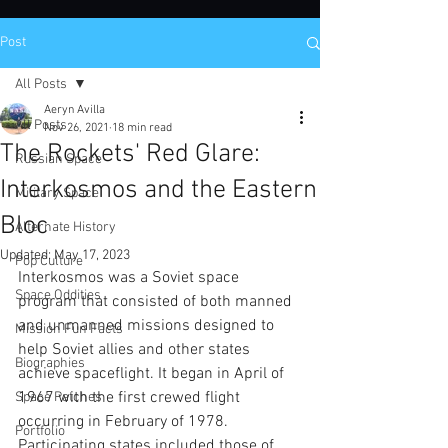
Post
All Posts
Aeryn Avilla
All Posts
Nov 26, 2021
18 min read
The Rockets' Red Glare:
Russian Space
Interkosmos and the Eastern
Military Space
Bloc
Alternate History
Updated:
May 17, 2023
Pop Culture
Interkosmos was a Soviet space 
Space Oddities
program that consisted of both manned 
and unmanned missions designed to 
Mission Fun Facts
help Soviet allies and other states 
Biographies
achieve spaceflight. It began in April of 
1967 with the first crewed flight 
Space Patches
occurring in February of 1978. 
Portfolio
Participating states included those of 