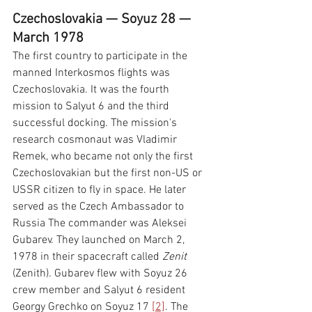
Czechoslovakia — Soyuz 28 — 
March 1978
The first country to participate in the 
manned Interkosmos flights was 
Czechoslovakia. It was the fourth 
mission to Salyut 6 and the third 
successful docking. The mission's 
research cosmonaut was Vladimir 
Remek, who became not only the first 
Czechoslovakian but the first non-US or 
USSR citizen to fly in space. He later 
served as the Czech Ambassador to 
Russia The commander was Aleksei 
Gubarev. They launched on March 2, 
1978 in their spacecraft called 
Zenit 
(Zenith). Gubarev flew with Soyuz 26 
crew member and Salyut 6 resident 
Georgy Grechko on Soyuz 17 
[2]
. The 